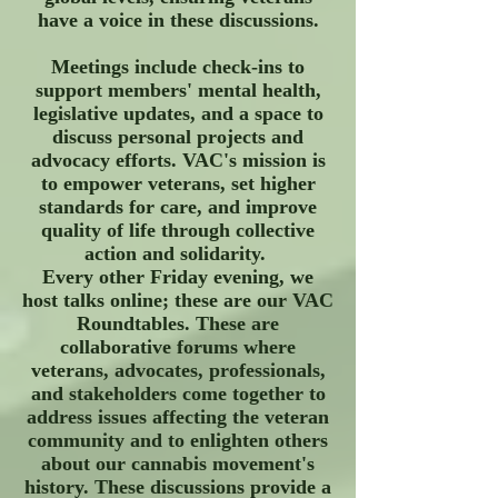
have a voice in these discussions.
Meetings include check-ins to
support members' mental health,
legislative updates, and a space to
discuss personal projects and
advocacy efforts. VAC's mission is
to empower veterans, set higher
standards for care, and improve
quality of life through collective
action and solidarity.
Every other Friday evening, we
host talks online; these are our VAC
Roundtables. These are
collaborative forums where
veterans, advocates, professionals,
and stakeholders come together to
address issues affecting the veteran
community and to enlighten others
about our cannabis movement's
history. These discussions provide a