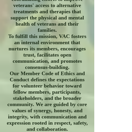
veterans' access to alternative
treatments and therapies that
support the physical and mental
health of veterans and their
families.
To fulfill this mission, VAC fosters
an internal environment that
nurtures its members, encourages
trust, facilitates open
communication, and promotes
consensus-building.
Our Member Code of Ethics and
Conduct defines the expectations
for volunteer behavior toward
fellow members, participants,
stakeholders, and the broader
community. We are guided by core
values of synergy, honesty, and
integrity, with communication and
expression rooted in respect, safety,
and collaboration.