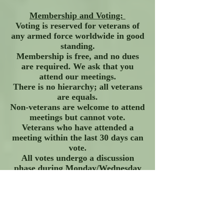
Membership and Voting:
Voting is reserved for veterans of
any armed force worldwide in good
standing.
Membership is free, and no dues
are required. We ask that you
attend our meetings.
There is no hierarchy; all veterans
are equals.
Non-veterans are welcome to attend
meetings but cannot vote.
Veterans who have attended a
meeting within the last 30 days can
vote.
All votes undergo a discussion
phase during Monday/Wednesday
meetings.
Members can request an exception
to allow another veteran to present
an issue for a vote.