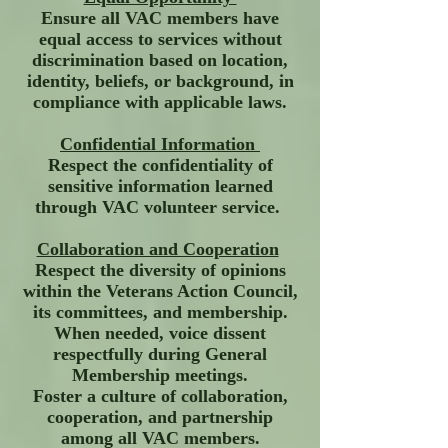
Ensure all VAC members have
equal access to services without
discrimination based on location,
identity, beliefs, or background, in
compliance with applicable laws.
Confidential Information
Respect the confidentiality of
sensitive information learned
through VAC volunteer service.
Collaboration and Cooperation
Respect the diversity of opinions
within the Veterans Action Council,
its committees, and membership.
When needed, voice dissent
respectfully during General
Membership meetings.
Foster a culture of collaboration,
cooperation, and partnership
among all VAC members.