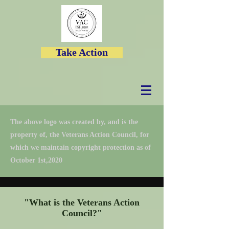
Take Action
The above logo was created by, and is the
property of, the Veterans Action Council, for
which we maintain copyright protection as of
October 1st,2020
"What is the Veterans Action
Council?"