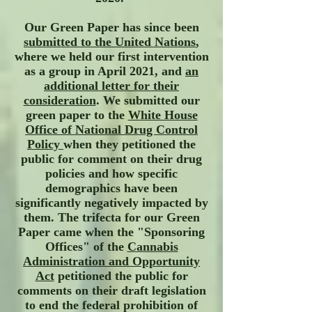
Our Green Paper has since been
submitted to the United Nations
,
where we held our first intervention
as a group in April 2021, and
an
additional letter for their
consideration
. We submitted our
green paper to the
White House
Office of National Drug Control
Policy
when they petitioned the
public for comment on their drug
policies and how specific
demographics have been
significantly negatively impacted by
them. The trifecta for our Green
Paper came when the
"Sponsoring
Offices" of the
Cannabis
Administration and Opportunity
Act
petitioned the public for
comments on their draft legislation
to end the federal prohibition of