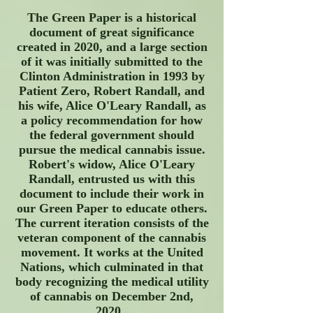
The Green Paper is a historical
document of great significance
created in 2020, and a large section
of it was initially submitted to the
Clinton Administration in 1993 by
Patient Zero, Robert Randall, and
his wife, Alice O'Leary Randall, as
a policy recommendation for how
the federal government should
pursue the medical cannabis issue.
Robert's widow, Alice O'Leary
Randall, entrusted us with this
document to include their work in
our Green Paper to educate others.
The current iteration consists of the
veteran component of the cannabis
movement. It works at the United
Nations, which culminated in that
body recognizing the medical utility
of cannabis on December 2nd,
2020.