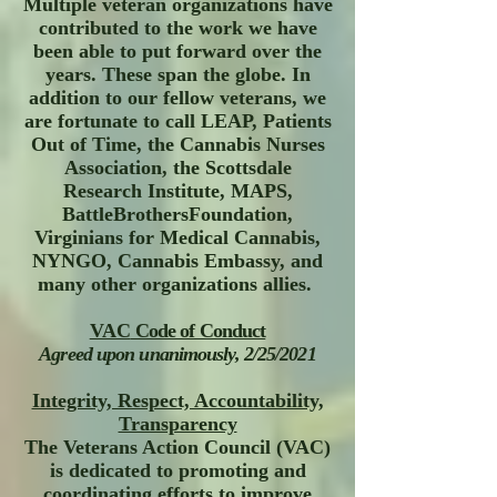
Multiple veteran organizations have
contributed to the work we have
been able to put forward over the
years. These span the globe. In
addition to our fellow veterans, we
are fortunate to call LEAP, Patients
Out of Time, the Cannabis Nurses
Association, the Scottsdale
Research Institute, MAPS,
BattleBrothersFoundation,
Virginians for Medical Cannabis,
NYNGO, Cannabis Embassy, and
many other organizations allies.
VAC
Code of Conduct
Agreed upon unanimously, 2/25/2021
Integrity, Respect, Accountability,
Transparency
The Veterans Action Council (VAC)
is dedicated to promoting and
coordinating efforts to improve