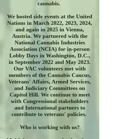
cannabis.
We hosted side events at the United
Nations in March 2022, 2023, 2024,
and again in 2025 in Vienna,
Austria. We partnered with the
National Cannabis Industries
Association (NCIA) for in-person
Lobby Days in Washington, D.C.,
in September 2022 and May 2023.
Our VAC volunteers met with
members of the Cannabis Caucus,
Veterans' Affairs, Armed Services,
and Judiciary Committees on
Capitol Hill. We continue to meet
with Congressional stakeholders
and International partners to
contribute to veterans' policies.
Who is working with us?