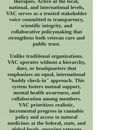
therapies. Active at the local,
national, and international levels,
VAC serves as a trusted stakeholder
voice committed to transparency,
scientific integrity, and
collaborative policymaking that
strengthens both veteran care and
public trust.
Unlike traditional organizations,
VAC operates without a hierarchy,
dues, or headquarters that
emphasizes an equal, international
"buddy check-in" approach. This
system fosters mutual support,
mental health awareness, and
collaboration among members.
VAC prioritizes realistic,
incremental progress in cannabis
policy and access to natural
medicines at the federal, state, and
global levels, ensuring veterans