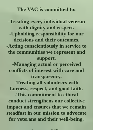
The VAC is committed to:
-Treating every individual veteran
with dignity and respect.
-Upholding responsibility for our
decisions and their outcomes.
-Acting conscientiously in service to
the communities we represent and
support.
-Managing actual or perceived
conflicts of interest with care and
transparency.
-Treating all volunteers with
fairness, respect, and good faith.
-This commitment to ethical
conduct strengthens our collective
impact and ensures that we remain
steadfast in our mission to advocate
for veterans and their well-being.