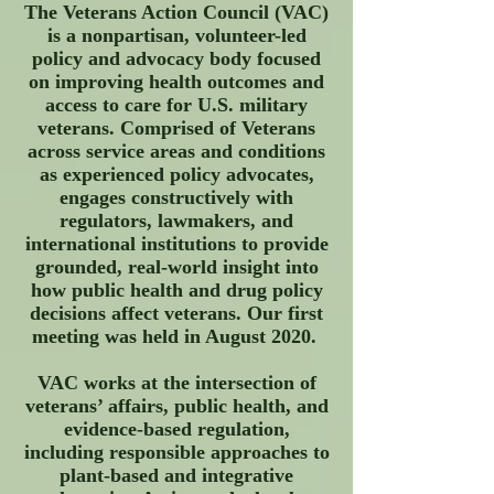
The Veterans Action Council (VAC)
is a nonpartisan, volunteer-led
policy and advocacy body focused
on improving health outcomes and
access to care for U.S. military
veterans. Comprised of Veterans
across service areas and conditions
as experienced policy advocates,
engages constructively with
regulators, lawmakers, and
international institutions to provide
grounded, real-world insight into
how public health and drug policy
decisions affect veterans. O
ur first
meeting was held in August 2020.
VAC works at the intersection of
veterans’ affairs, public health, and
evidence-based regulation,
including responsible approaches to
plant-based and integrative