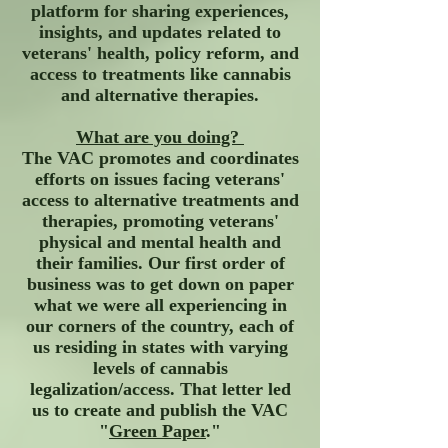
platform for sharing experiences,
insights, and updates related to
veterans' health, policy reform, and
access to treatments like cannabis
and alternative therapies.
What are you doing?
The VAC promotes and coordinates
efforts on issues facing veterans'
access to alternative treatments and
therapies, promoting veterans'
physical and mental health and
their families. Our first order of
business was to get down on paper
what we were all experiencing in
our corners of the country, each of
us residing in states with varying
levels of cannabis
legalization/access. That letter led
us to create and publish the VAC
"
Green Paper
."