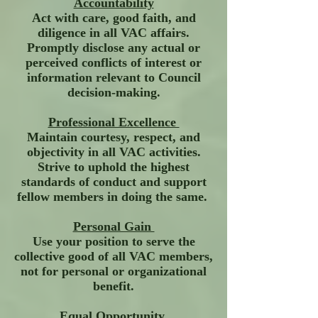
Accountability
Act with care, good faith, and
diligence in all VAC affairs.
Promptly disclose any actual or
perceived conflicts of interest or
information relevant to Council
decision-making.
Professional Excellence
Maintain courtesy, respect, and
objectivity in all VAC activities.
Strive to uphold the highest
standards of conduct and support
fellow members in doing the same.
Personal Gain
Use your position to serve the
collective good of all VAC members,
not for personal or organizational
benefit.
Equal Opportunity