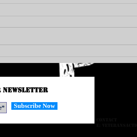
END PR
VAC Council Member Michael Jay Green
r Newsletter
Subscribe Now
CONTACT
E:
veteransacti