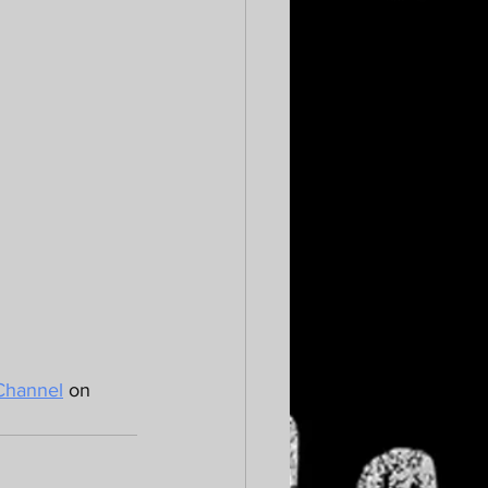
Channel
 on 