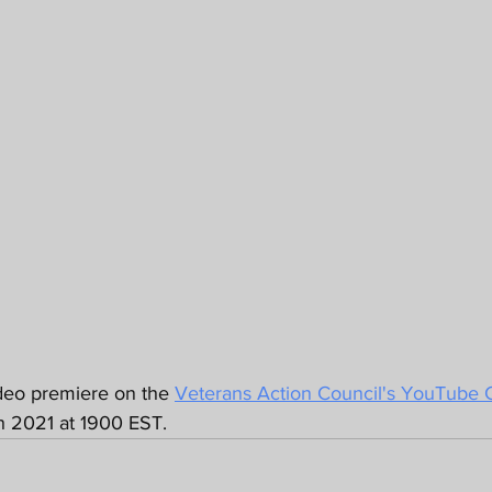
deo premiere on the 
Veterans Action Council's YouTube 
h 2021 at 1900 EST. 