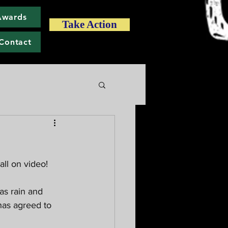
Awards
Take Action
Contact
all on video! 
as rain and 
has agreed to 