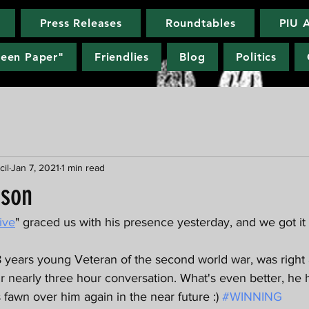
Press Releases
Roundtables
PIU 
reen Paper"
Friendlies
Blog
Politics
cil
Jan 7, 2021
1 min read
rson
ive
" graced us with his presence yesterday, and we got it 
 years young Veteran of the second world war, was right 
ur nearly three hour conversation. What's even better, he 
fawn over him again in the near future :) 
#WINNING