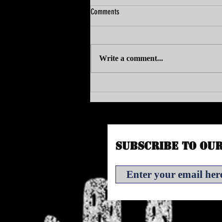
Comments
Write a comment...
VAC SITS DOWN WITH BUBBLEMAN
Subscribe to Ou