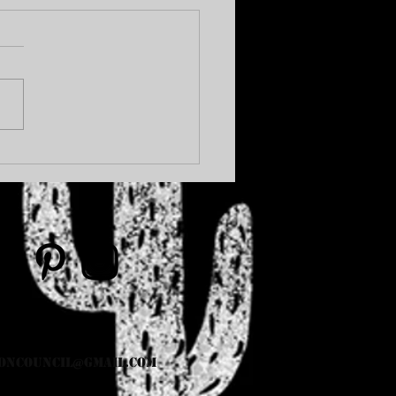
OHIBITION... AGAIN.
oncouncil@gmail.com