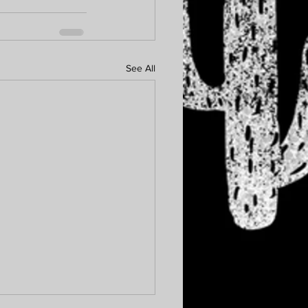
See All