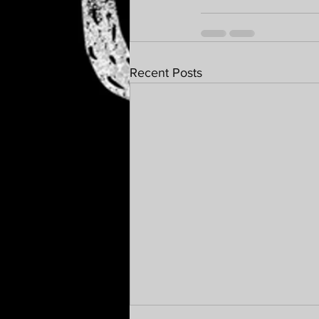
Recent Posts