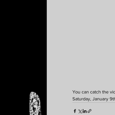
You can catch the vi
Saturday, January 9t