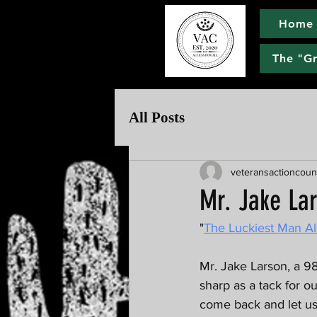
Home
The "G
All Posts
veteransactioncoun
Mr. Jake La
"
The Luckiest Man Al
Mr. Jake Larson, a 98
sharp as a tack for o
come back and let us 