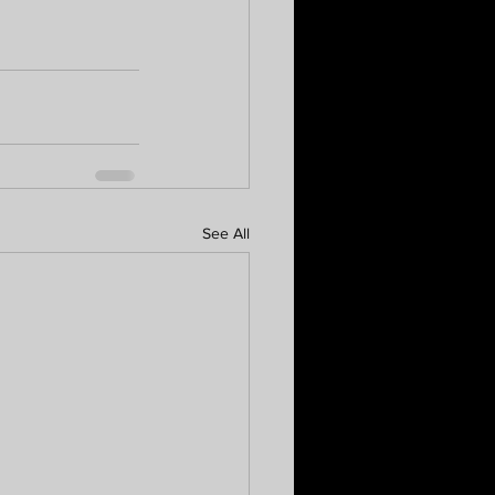
See All