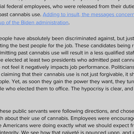
al federal employees, who were released from their dutie
ast cannabis use. 
Adding to insult, the messages concer
up of the Biden administration
. 
tting the best people for the job. These candidates being r
tting past cannabis use will result in a less qualified staf
elected at least two presidents who admitted past cannabi
 not feel it negatively impacts job performance. Politician
claiming that their cannabis use is not just forgivable, it s
ople. Yet, as soon they gain the power they want, they tu
e who elected them to office. The hypocrisy is clear, and pl
ruth about their use of cannabis. Employees were encourag
e Americans were doing exactly what we should expect fr
ntegrity. We see how that naïveté is pounced upon, and