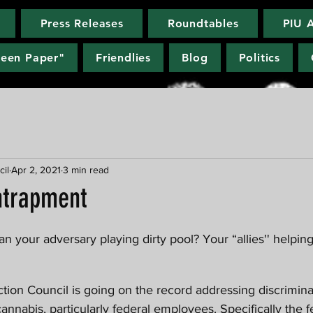
Press Releases
Roundtables
PIU 
reen Paper"
Friendlies
Blog
Politics
cil
Apr 2, 2021
3 min read
ntrapment
nabis, particularly federal employees. Specifically the f