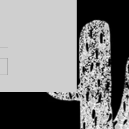
OHIBITION... AGAIN.