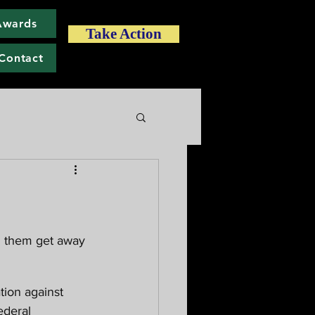
Awards
Take Action
Contact
ederal 