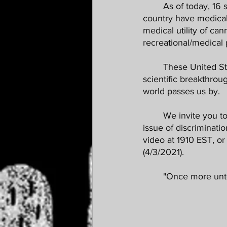
	As of today, 16 states have legalized cannabis for recreational use, and over half our 
country have medical
medical utility of ca
recreational/medical
	These United States should be leading the world in cannabis cultivation, research and 
scientific breakthrou
world passes us by.
	We invite you to join us this evening (4/2/2021) for our Roundtable breaking down the 
issue of discriminati
video at 1910 EST, o
(4/3/2021). 
	"Once more unto