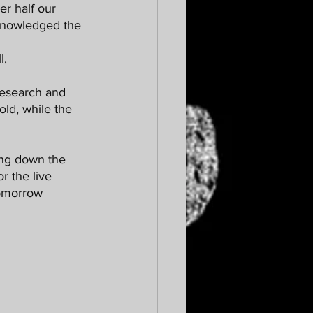
knowledged the 
. 
old, while the 
or the live 
tomorrow 