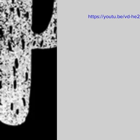
https://youtu.be/vd-he