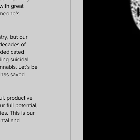
 with great 
omeone’s 
 decades of 
 dedicated 
ding suicidal 
nnabis. Let’s be 
s has saved 
r full potential, 
es. This is our 
ntal and 