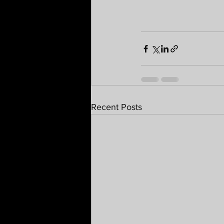
Recent Posts