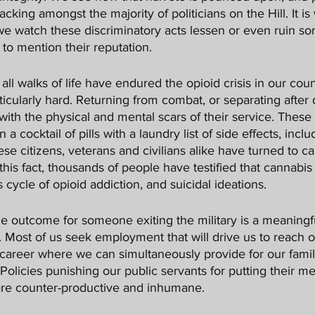
 lacking amongst the majority of politicians on the Hill. It is
we watch these discriminatory acts lessen or even ruin s
 to mention their reputation. 
ticularly hard. Returning from combat, or separating after
ith the physical and mental scars of their service. These
 cocktail of pills with a laundry list of side effects, inclu
se citizens, veterans and civilians alike have turned to ca
 this fact, thousands of people have testified that cannabi
cycle of opioid addiction, and suicidal ideations. 
ce. Most of us seek employment that will drive us to reach ou
a career where we can simultaneously provide for our famili
 Policies punishing our public servants for putting their me
, are counter-productive and inhumane. 