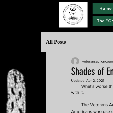
Home
The "G
All Posts
veteransactioncoun
Shades of E
Updated:
Apr 2, 2021
	What’s worse than your adversary playing dirty pool? Your “allies'' helping them get away 
with it. 
	The Veterans Action Council is going on the record addressing discrimination against 
Americans who use can