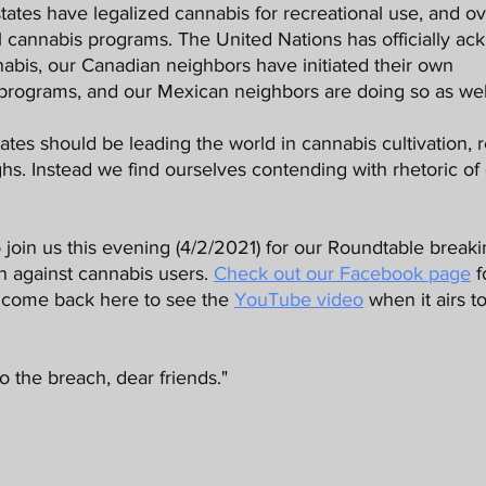
 cannabis programs. The United Nations has officially ac
nnabis, our Canadian neighbors have initiated their own 
 programs, and our Mexican neighbors are doing so as well
ghs. Instead we find ourselves contending with rhetoric of 
on against cannabis users. 
Check out our Facebook page
 f
r come back here to see the 
YouTube video
 when it airs 
 the breach, dear friends."