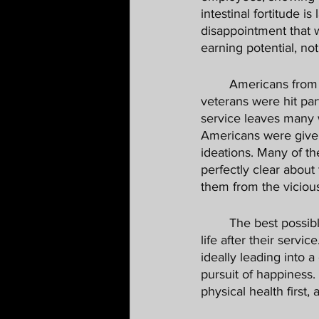
intestinal fortitude is
disappointment that 
earning potential, not
	Americans from all walks of life have endured the opioid crisis in our country, but our 
veterans were hit par
service leaves many w
Americans were given a
ideations. Many of the
perfectly clear about
them from the vicious 
	The best possible outcome for someone exiting the military is a meaningful, productive 
life after their servi
ideally leading into 
pursuit of happiness.
physical health first