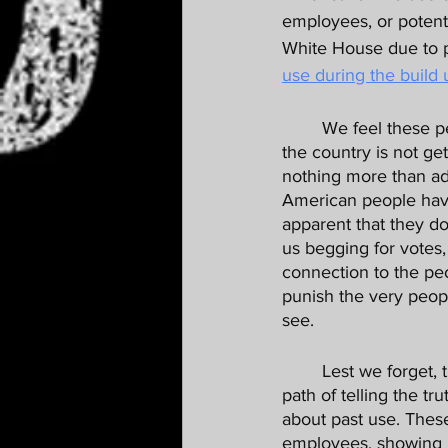
employees, or potenti
White House due to p
use during the build 
	We feel these people have absolutely been discriminated against, but just as important, 
the country is not ge
nothing more than admi
American people have 
apparent that they do
us begging for votes, 
connection to the pe
punish the very peopl
see. 
	Lest we forget, these public servants were following directions, and chose the righteous 
path of telling the t
about past use. Thes
employees, showing i