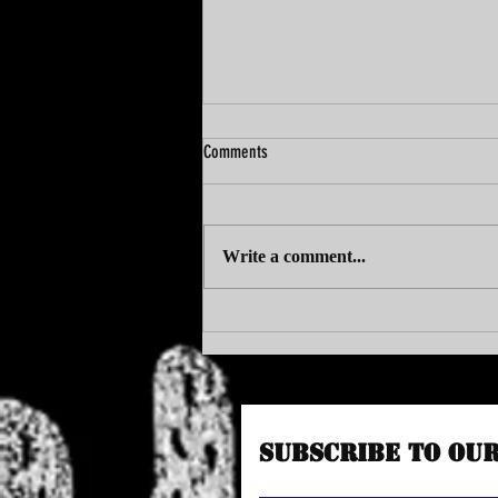
Comments
Write a comment...
VAC SITS DOWN WITH BUBBLEMAN
Subscribe to Ou