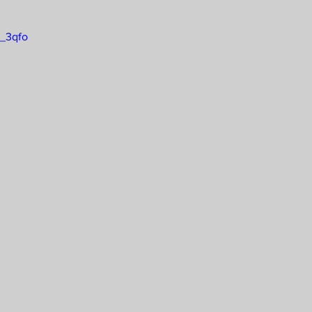
2_3qfo