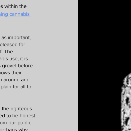
s within the 
ning cannabis 
eleased for 
f. The 
s use, it is 
s grovel before 
hows their 
rn around and 
ain for all to 
ed to be honest 
om our public 
 perhaps why 