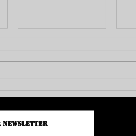
END PR
VAC Council Member Michael Jay Green
r Newsletter