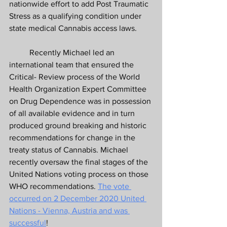
nationwide effort to add Post Traumatic 
Stress as a qualifying condition under 
state medical Cannabis access laws. 
	Recently Michael led an 
international team that ensured the 
Critical- Review process of the World 
Health Organization Expert Committee 
on Drug Dependence was in possession 
of all available evidence and in turn 
produced ground breaking and historic 
recommendations for change in the 
treaty status of Cannabis. Michael 
recently oversaw the final stages of the 
United Nations voting process on those 
WHO recommendations. 
The vote 
occurred on 2 December 2020 United 
Nations - Vienna, Austria and was 
successful
! 