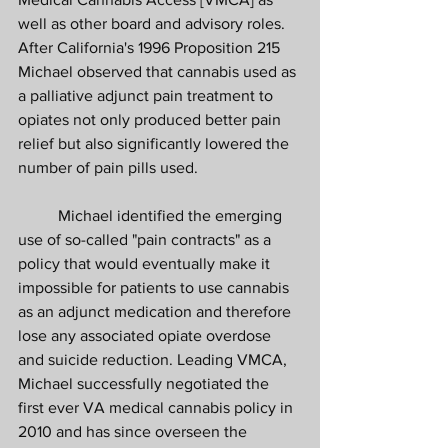
well as other board and advisory roles. 
After California's 1996 Proposition 215 
Michael observed that cannabis used as 
a palliative adjunct pain treatment to 
opiates not only produced better pain 
relief but also significantly lowered the 
number of pain pills used. 
	Michael identified the emerging 
use of so-called "pain contracts" as a 
policy that would eventually make it 
impossible for patients to use cannabis 
as an adjunct medication and therefore 
lose any associated opiate overdose 
and suicide reduction. Leading VMCA, 
Michael successfully negotiated the 
first ever VA medical cannabis policy in 
2010 and has since overseen the 