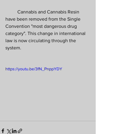
	Cannabis and Cannabis Resin 
have been removed from the Single 
Convention "most dangerous drug 
category". This change in international 
law is now circulating through the 
system.
https://youtu.be/3fN_PnppYDY