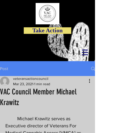
Take Action
Post
veteransactioncouncil
Mar 23, 2021
1 min read
VAC Council Member Michael
Krawitz
	Michael Krawitz serves as 
Executive director of Veterans For 
Medical Cannabis Access [VMCA] as 